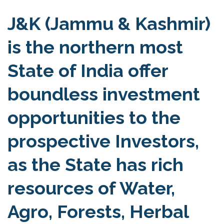
J&K (Jammu & Kashmir)
is the northern most
State of India offer
boundless investment
opportunities to the
prospective Investors,
as the State has rich
resources of Water,
Agro, Forests, Herbal