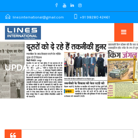
linesinternational@gmail.com
+91 98280 42461
UPDATES