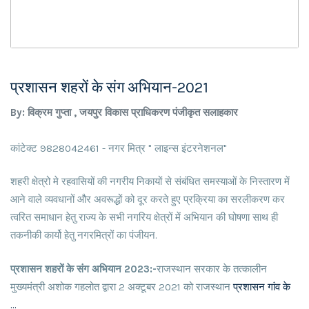
प्रशासन शहरों के संग अभियान-2021
By: विक्रम गुप्ता , जयपुर विकास प्राधिकरण पंजीकृत सलाहकार
कांटेक्ट 9828042461 - नगर मित्र " लाइन्स इंटरनेशनल"
शहरी क्षेत्रो मे रहवासियों की नगरीय निकायों से संबंधित समस्याओं के निस्तारण में
आने वाले व्यवधानों और अवरूद्धों को दूर करते हुए प्रक्रिया का सरलीकरण कर
त्वरित समाधान हेतु राज्य के सभी नगरिय क्षेत्रों में अभियान की घोषणा साथ ही
तकनीकी कार्यो हेतु नगरमित्रों का पंजीयन.
प्रशासन शहरों के संग अभियान 2023:-
राजस्थान सरकार के तत्कालीन
मुख्यमंत्री अशोक गहलोत द्वारा 2 अक्टूबर 2021 को राजस्थान
प्रशासन गांव के
...