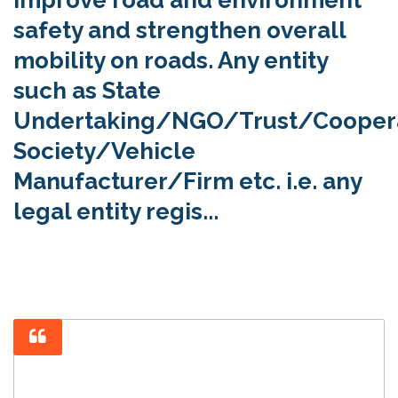
safety and strengthen overall
mobility on roads. Any entity
such as State
Undertaking/NGO/Trust/Cooper
Society/Vehicle
Manufacturer/Firm etc. i.e. any
legal entity regis...