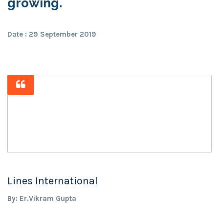
growing.
Date : 29 September 2019
Lines International
By: Er.Vikram Gupta