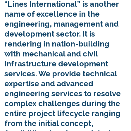
“Lines International” is another
name of excellence in the
engineering, management and
development sector. It is
rendering in nation-building
with mechanical and civil
infrastructure development
services. We provide technical
expertise and advanced
engineering services to resolve
complex challenges during the
entire project lifecycle ranging
from the initial concept,