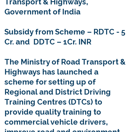
Transport & Highways,
Government of India
Subsidy from Scheme – RDTC - 5
Cr. and DDTC – 1Cr. INR
The Ministry of Road Transport &
Highways has launched a
scheme for setting up of
Regional and District Driving
Training Centres (DTCs) to
provide quality training to
commercial vehicle drivers,
improve road and environment