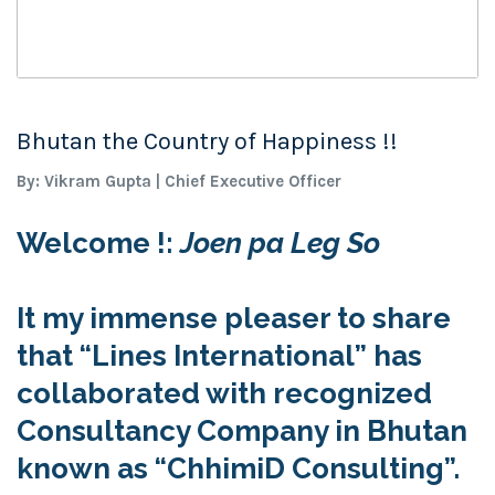
Bhutan the Country of Happiness !!
By: Vikram Gupta | Chief Executive Officer
Welcome !:
Joen pa Leg So
It my immense pleaser to share
that
“Lines International”
has
collaborated with recognized
Consultancy Company in
Bhutan
known as
“
ChhimiD Consulting”
.