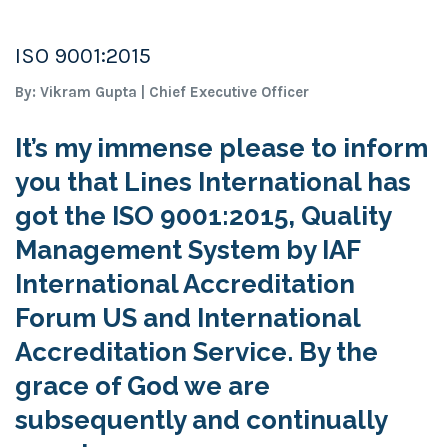
ISO 9001:2015
By: Vikram Gupta | Chief Executive Officer
It’s my immense please to inform
you that Lines International has
got the ISO 9001:2015, Quality
Management System by IAF
International Accreditation
Forum US and International
Accreditation Service. By the
grace of God we are
subsequently and continually