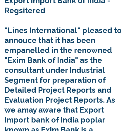
Export Import Bank of India -
Regsitered
"Lines International" pleased to
annouce that it has been
empanelled in the renowned
"Exim Bank of India" as the
consultant under Industrial
Segment for preparation of
Detailed Project Reports and
Evaluation Project Reports.
As
we amay aware that Export
Import bank of India poplar
known as Exim Bank is a