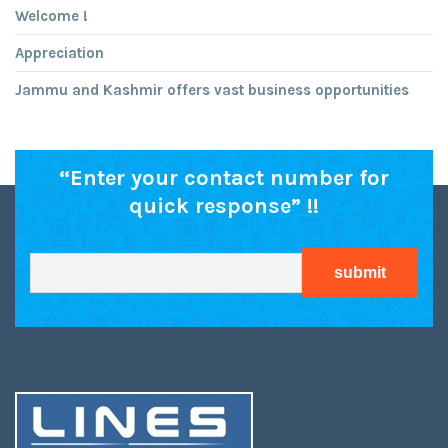
Welcome !
Appreciation
Jammu and Kashmir offers vast business opportunities
“Enter your contact number for
quick response” !!