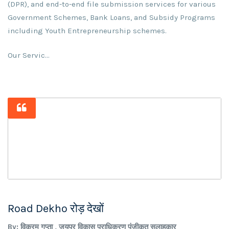
(DPR), and end-to-end file submission services for various
Government Schemes, Bank Loans, and Subsidy Programs
including Youth Entrepreneurship schemes.
Our Servic...
Road Dekho रोड़ देखों
By: विक्रम गुप्ता , जयपुर विकास प्राधिकरण पंजीकृत सलाहकार