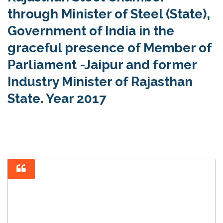
through Minister of Steel (State),
Government of India in the
graceful presence of Member of
Parliament -Jaipur and former
Industry Minister of Rajasthan
State. Year 2017