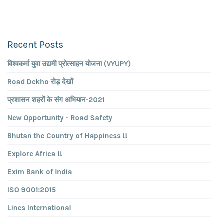
Recent Posts
विश्वकर्मा युवा उद्यमी प्रोत्साहन योजना (VYUPY)
Road Dekho रोड़ देखों
प्रशासन शहरों के संग अभियान-2021
New Opportunity - Road Safety
Bhutan the Country of Happiness !!
Explore Africa !!
Exim Bank of India
ISO 9001:2015
Lines International