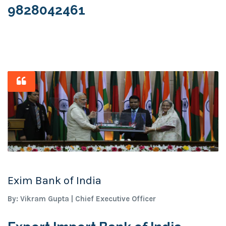
9828042461
Exim Bank of India
By: Vikram Gupta | Chief Executive Officer