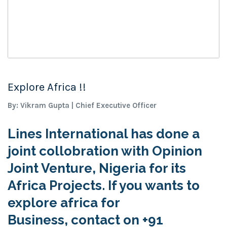
Explore Africa !!
By: Vikram Gupta | Chief Executive Officer
Lines International has done a
joint collobration with Opinion
Joint Venture, Nigeria for its
Africa Projects. If you wants to
explore africa for
Business, contact on +91