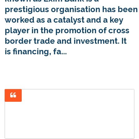
prestigious organisation has been
worked as a catalyst and a key
player in the promotion of cross
border trade and investment. It
is financing, fa...