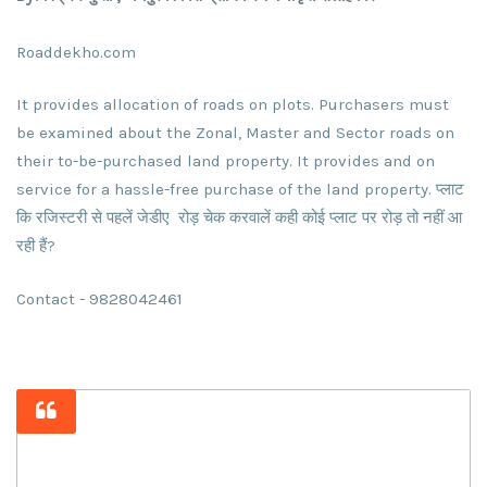
Roaddekho.com
It provides allocation of roads on plots. Purchasers must
be examined about the Zonal, Master and Sector roads on
their to-be-purchased land property. It provides and on
service for a hassle-free purchase of the land property. प्लाट
कि रजिस्टरी से पहलें जेडीए रोड़ चेक करवालें कही कोई प्लाट पर रोड़ तो नहीं आ
रही हैं?
Contact - 9828042461