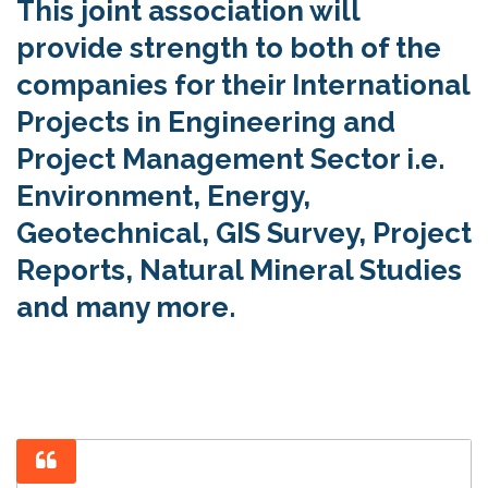
This joint association will
provide strength to both of the
companies for their International
Projects in Engineering and
Project Management Sector i.e.
Environment, Energy,
Geotechnical, GIS Survey, Project
Reports, Natural Mineral Studies
and many more.