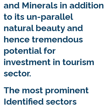
and Minerals in addition
to its un-parallel
natural beauty and
hence tremendous
potential for
investment in tourism
sector.
The most prominent
Identified sectors