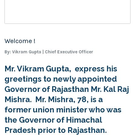
Welcome !
By: Vikram Gupta | Chief Executive Officer
Mr. Vikram Gupta, express his
greetings to newly appointed
Governor of Rajasthan Mr. Kal Raj
Mishra. Mr. Mishra, 78, is a
former union minister who was
the Governor of Himachal
Pradesh prior to Rajasthan.