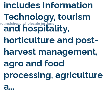
includes Information
Technology, tourism
ordans
|
cheap wholesale jordans
and hospitality,
horticulture and post-
harvest management,
agro and food
processing, agriculture
a...