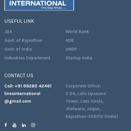
USEFUL LINK
JDA
World Bank
Govt. of Rajasthan
ADB
Govt. of India
UNDP
Industries Department
Startup India
CONTACT US
Call:
+91 98280 42461
Corporate Office:
linesinternational
S 24, Lata Upasana
@gmail.com
Tower, Lata Circle,
Jhotwara, Jaipur,
Rajasthan-302012 (India)