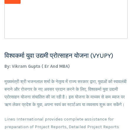
विश्वकर्मा युवा उद्यमी प्रोत्साहन योजना (VYUPY)
By: Vikram Gupta ( Er And MBA)
मुख्यमंत्री श्री भजनलाल शर्मा के नेतृत्व में राज्य सरकार द्वारा, युवाओं को स्वावलंबी
बनाने और रोजगार के नए अवसर प्रदान करने के लिए, विश्वकर्मा युवा उद्यमी
प्रोत्साहन योजना संचालित की जा रही है। इस योजना के माध्यम से कम ब्याज पर
ऋण लेकर प्रदेश के युवा, अपना स्वयं का स्टार्टअप या व्यवसाय शुरू कर सकेंगे।
Lines International provides complete assistance for
preparation of Project Reports, Detailed Project Reports