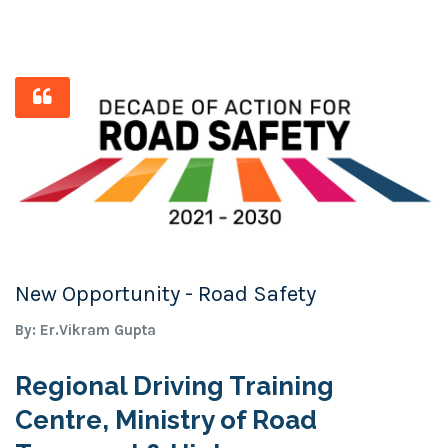
New Opportunity - Road Safety
By: Er.Vikram Gupta
Regional Driving Training
Centre, Ministry of Road