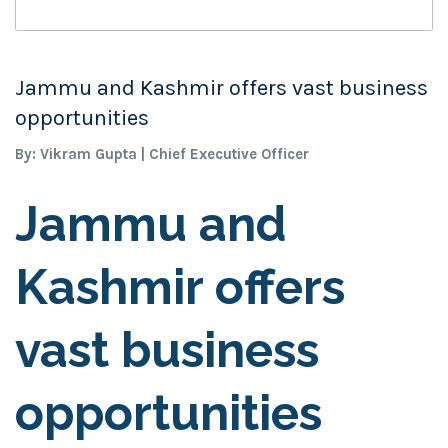
Jammu and Kashmir offers vast business
opportunities
By: Vikram Gupta | Chief Executive Officer
Jammu and
Kashmir offers
vast business
opportunities