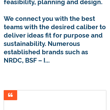
feasibility, planning and design.
We connect you with the best
teams with the desired caliber to
deliver ideas fit for purpose and
sustainability. Numerous
established brands such as
NRDC, BSF – I...