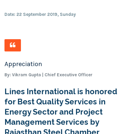
Date: 22 September 2019, Sunday
Appreciation
By: Vikram Gupta | Chief Executive Officer
Lines International is honored
for Best Quality Services in
Energy Sector and Project
Management Services by
Rajasthan Steel Chamber