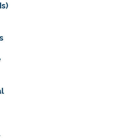
Is)
s
e
al
t