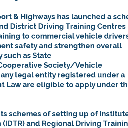
sport & Highways has launched a sc
nd District Driving Training Centres
raining to commercial vehicle drivers
ent safety and strengthen overall
y such as State
operative Society/Vehicle
 any legal entity registered under a
t Law are eligible to apply under t
s schemes of setting up of Institute
 (IDTR) and Regional Driving Traini