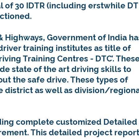
al of 30 IDTR (including erstwhile DT
ctioned.
 & Highways, Government of India ha
ver training institutes as title of
riving Training Centres - DTC’. Thes
de state of the art driving skills to
t the safe drive. These types of
e district as well as division/region
viding complete customized Detailed
rement. This detailed project repor