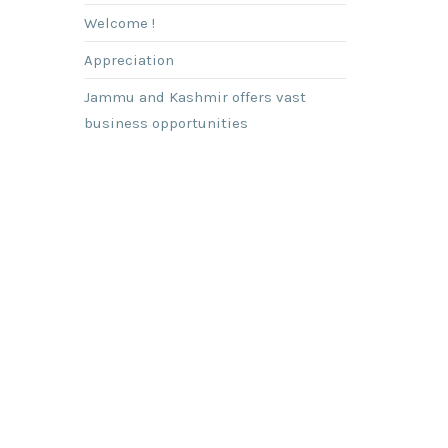
Welcome !
Appreciation
Jammu and Kashmir offers vast
business opportunities