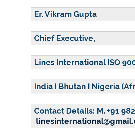
Er. Vikram Gupta
Chief Executive,
Lines International ISO 90
India
I Bhutan I Nigeria (Af
Contact Details:
M. +91 98
linesinternational@gmail