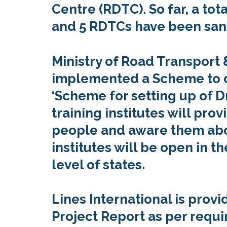
Centre (RDTC). So far, a tot
and 5 RDTCs have been san
Ministry of Road Transport
implemented a Scheme to dri
‘Scheme for setting up of D
training institutes will provi
people and aware them abou
institutes will be open in th
level of states.
Lines International is pro
Project Report as per requi