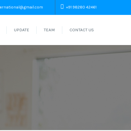
ternational@gmail.com
+91 98280 42461
UPDATE
TEAM
CONTACT US