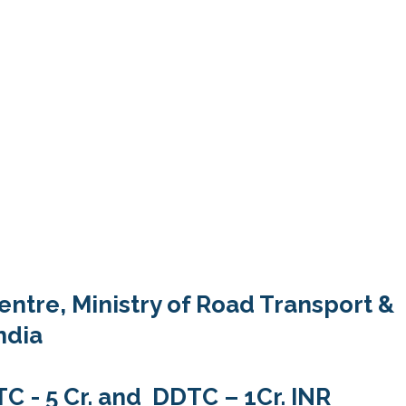
entre, Ministry of Road Transport &
ndia
 - 5 Cr. and DDTC – 1Cr. INR