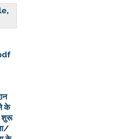
le,
pdf
दान
े के
 शुरू
ता/