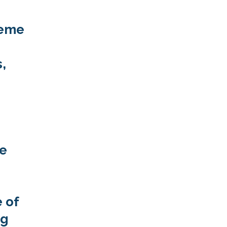
heme
,
he
 of
ng