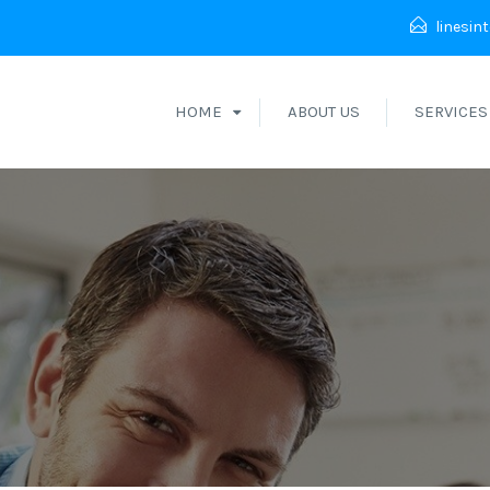
linesin
HOME
ABOUT US
SERVICES