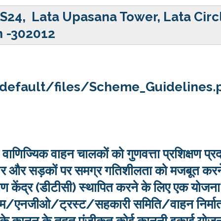
 S24, Lata Upasana Tower, Lata Circ
n -302012
s/default/files/Scheme_Guidelines.
वाणिज्यिक वाहन चालकों को गुणवत्ता प्रशिक्षण प्र
सुधार और सड़कों पर समग्र गतिशीलता को मजबूत करन
क्षण केंद्र (डीटीसी) स्थापित करने के लिए एक योजना
पक्रम/एनजीओ/ट्रस्ट/सहकारी समिति/वाहन निर्मा