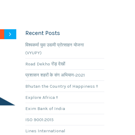
Recent Posts
विश्वकर्मा युवा उद्यमी प्रोत्साहन योजना
(VYUPY)
Road Dekho रोड़ देखों
प्रशासन शहरों के संग अभियान-2021
Bhutan the Country of Happiness !!
Explore Africa !!
Exim Bank of India
ISO 9001:2015
Lines International