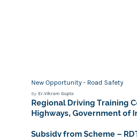
New Opportunity - Road Safety
By:
Er.Vikram Gupta
Regional Driving Training C
Highways, Government of I
Subsidy from Scheme – RDTC