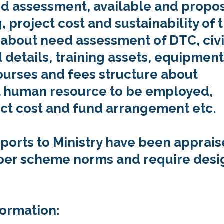
eed assessment, available and propo
 project cost and sustainability of 
d about need assessment of DTC, civi
 details, training assets, equipment
ourses and fees structure about
 human resource to be employed,
ct cost and fund arrangement etc.
eports to Ministry have been apprai
 per scheme norms and require desi
formation: