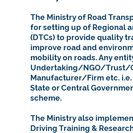
The Ministry of Road Tran
for setting up of Regional a
(DTCs) to provide quality t
improve road and environm
mobility on roads. Any entit
Undertaking/NGO/Trust/Co
Manufacturer/Firm etc. i.e.
State or Central Governmen
scheme.
The Ministry also implement
Driving Training & Research