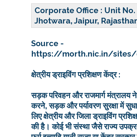
Corporate Office :
Unit No.
Jhotwara, Jaipur, Rajastha
Source -
https://morth.nic.in/site
क्षेत्रीय ड्राइविंग प्रशिक्षण केंद्र :
सड़क परिवहन और राजमार्ग मंत्रालय ने 
करने, सड़क और पर्यावरण सुरक्षा में 
लिए क्षेत्रीय और जिला ड्राइविंग प्रशि
की है। कोई भी संस्था जैसे राज्य उ