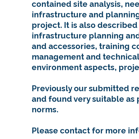
contained site analysis, n
infrastructure and planning,
project. It is also describe
infrastructure planning and
and accessories, training c
management and technical
environment aspects, proje
Previously our submitted r
and found very suitable as
norms.
Please contact for more in