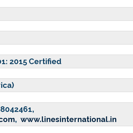
01: 2015 Certified
rica)
28042461,
.com
,
www.linesinternational.in